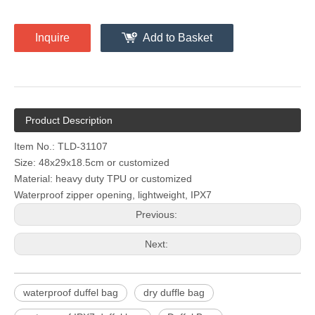
Inquire
Add to Basket
Product Description
Item No.: TLD-31107
Size: 48x29x18.5cm or customized
Material: heavy duty TPU or customized
Waterproof zipper opening, lightweight, IPX7
Previous:
Next:
waterproof duffel bag
dry duffle bag