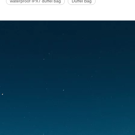
waterproof IPX7 duffel bag
Duffel Bag