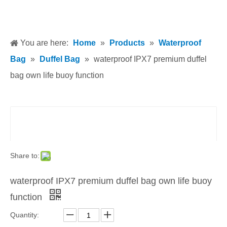
You are here:
Home
»
Products
»
Waterproof
Bag
»
Duffel Bag
»
waterproof IPX7 premium duffel
bag own life buoy function
Share to:
waterproof IPX7 premium duffel bag own life buoy
function
Quantity: