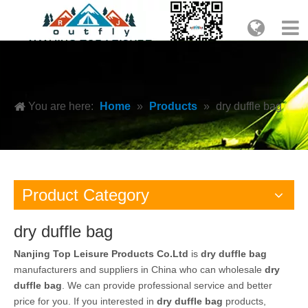
You are here:
Home
»
Products
»
dry duffle bag
Product Category
dry duffle bag
Nanjing Top Leisure Products Co.Ltd
is
dry duffle bag
manufacturers and suppliers in China who can wholesale
dry
duffle bag
. We can provide professional service and better
price for you. If you interested in
dry duffle bag
products,