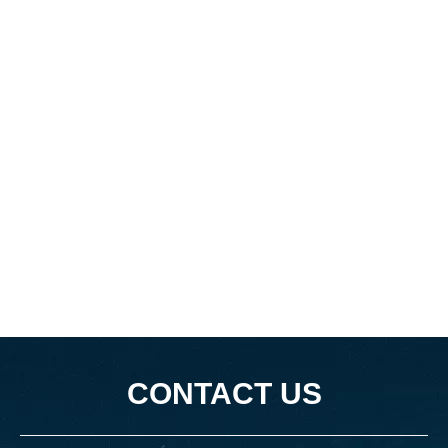
CONTACT US