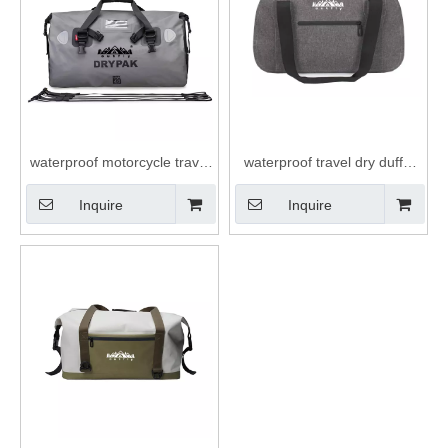
waterproof motorcycle travel
waterproof travel dry duffel
dry duffel bag roll top closure
bag with waterproof zipper
Inquire
Inquire
40L duffle bag