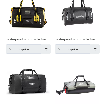
waterproof motorcycle travel
waterproof motorcycle travel
dry duffel bag roll top closure
dry duffel bag roll top closure
Inquire
Inquire
40L 66L duffle bag
40L 66L duffle bag