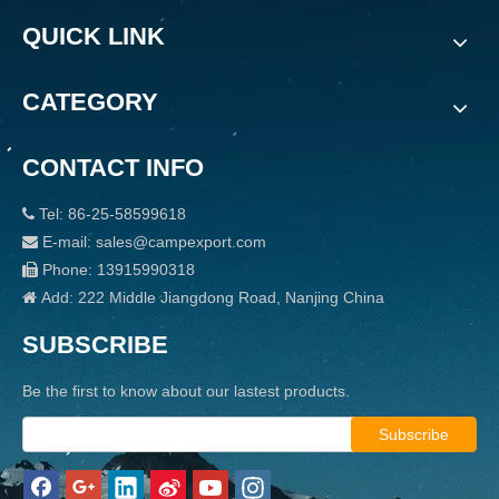
QUICK LINK
CATEGORY
CONTACT INFO
Tel: 86-25-58599618

E-mail: sales@campexport.com

Phone: 13915990318

Add: 222 Middle Jiangdong Road, Nanjing China

SUBSCRIBE
Be the first to know about our lastest products.
Subscribe