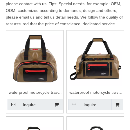
please contact with us. Tips: Special needs, for example: OEM,
ODM, customized according to demands, design and others,
please email us and tell us detail needs. We follow the quality of
rest assured that the price of conscience, dedicated service.
waterproof motorcycle travel
waterproof motorcycle travel
dry duffel bag roll top closure
dry duffel bag roll top closure
Inquire
Inquire
40L duffle bag
40L duffle bag