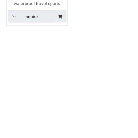
waterproof travel sports
custom insulation duffel bag
Inquire
cooler roll top folding nylon
TPU dry duffle bag 45L 60L