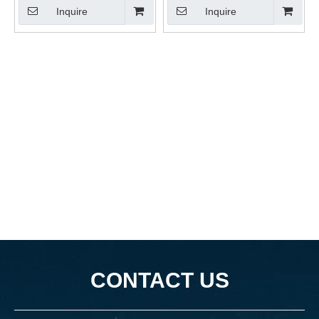
Inquire
Inquire
CONTACT US