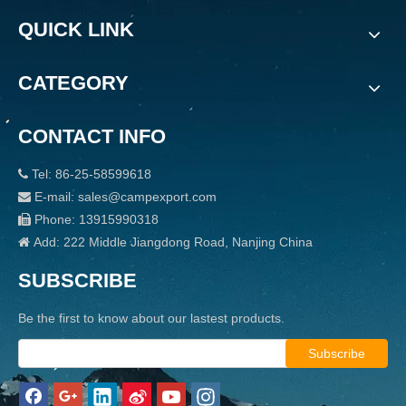
QUICK LINK
CATEGORY
CONTACT INFO
Tel: 86-25-58599618

E-mail: sales@campexport.com

Phone: 13915990318

Add: 222 Middle Jiangdong Road, Nanjing China

SUBSCRIBE
Be the first to know about our lastest products.
Subscribe