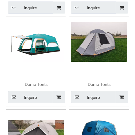
Inquire
Inquire
Dome Tents
Dome Tents
Inquire
Inquire