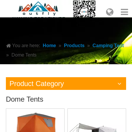
You are here:
Home
»
Products
»
Camping Tent
»
Dome Tents
Product Category
Dome Tents