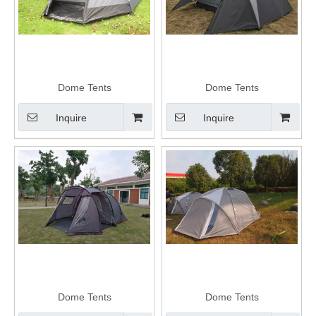
Dome Tents
Dome Tents
Inquire
Inquire
Dome Tents
Dome Tents