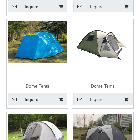
Inquire
Inquire
Dome Tents
Dome Tents
Inquire
Inquire