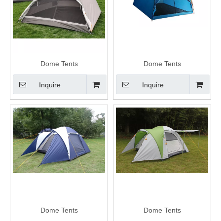
Dome Tents
Dome Tents
Inquire
Inquire
Dome Tents
Dome Tents