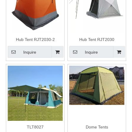
Hub Tent RJT2030-2
Hub Tent RJT2030
Inquire
Inquire
TLT8027
Dome Tents