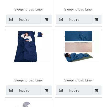
Sleeping Bag Liner
Sleeping Bag Liner
Inquire
Inquire
Sleeping Bag Liner
Sleeping Bag Liner
Inquire
Inquire