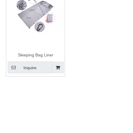
Sleeping Bag Liner
Inquire