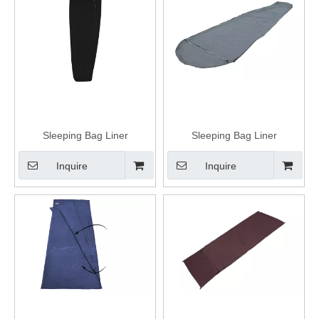
Sleeping Bag Liner
Sleeping Bag Liner
Inquire
Inquire