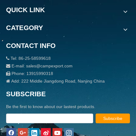
QUICK LINK
CATEGORY
CONTACT INFO
Tel: 86-25-58599618

E-mail: sales@campexport.com

Phone: 13915990318

Add: 222 Middle Jiangdong Road, Nanjing China

SUBSCRIBE
Be the first to know about our lastest products.
Subscribe