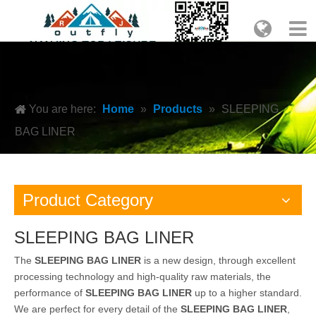
You are here:
Home
»
Products
»
SLEEPING
BAG LINER
Product Category
SLEEPING BAG LINER
The
SLEEPING BAG LINER
is a new design, through excellent
processing technology and high-quality raw materials, the
performance of
SLEEPING BAG LINER
up to a higher standard.
We are perfect for every detail of the
SLEEPING BAG LINER
,