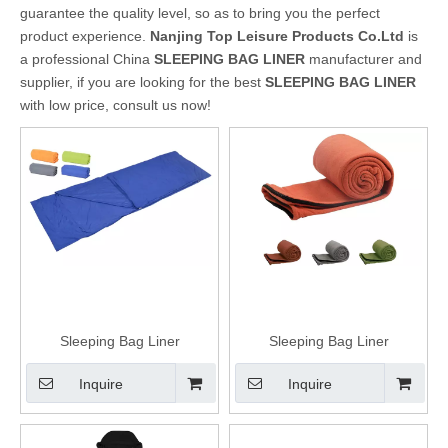
guarantee the quality level, so as to bring you the perfect
product experience.
Nanjing Top Leisure Products Co.Ltd
is
a professional China
SLEEPING BAG LINER
manufacturer and
supplier, if you are looking for the best
SLEEPING BAG LINER
with low price, consult us now!
Sleeping Bag Liner
Sleeping Bag Liner
Inquire
Inquire