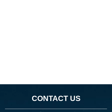
CONTACT US