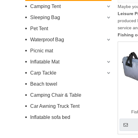
Camping Tent
Maybe yo
Leisure P
Sleeping Bag
produced h
service a
Pet Tent
Fishing c
Waterproof Bag
Picnic mat
Inflatable Mat
Carp Tackle
Beach towel
Camping Chair & Table
Car Awning Truck Tent
Fi
Inflatable sofa bed