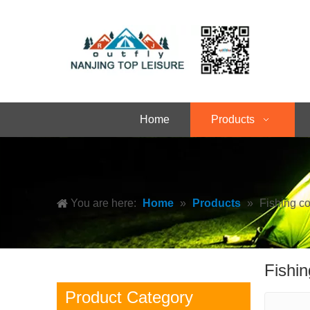
Home
Products
You are here:
Home
»
Products
»
Fishing c
Fishin
Product Category