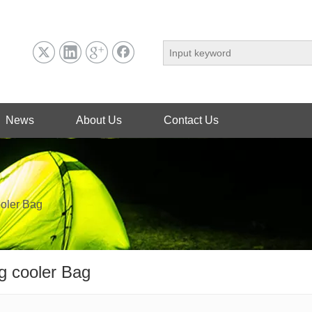
News
About Us
Contact Us
ooler Bag
g cooler Bag