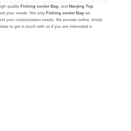
igh quality
Fishing cooler Bag
, and
Nanjing Top
eet your needs. Not only
Fishing cooler Bag
we
meet your customization needs. We provide online, timely
itate to get in touch with us if you are interested in