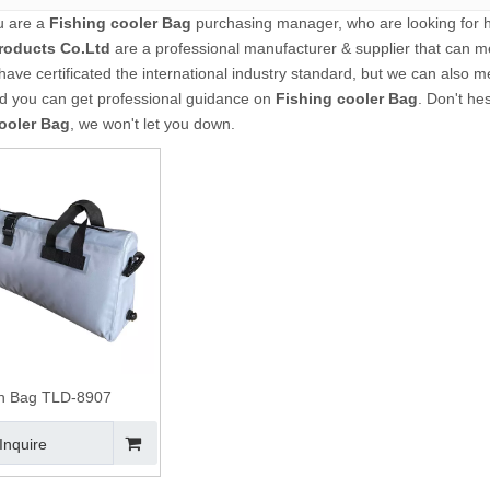
u are a
Fishing cooler Bag
purchasing manager, who are looking for h
roducts Co.Ltd
are a professional manufacturer & supplier that can m
ave certificated the international industry standard, but we can also 
nd you can get professional guidance on
Fishing cooler Bag
. Don't hes
ooler Bag
, we won't let you down.
sh Bag TLD-8907
Inquire