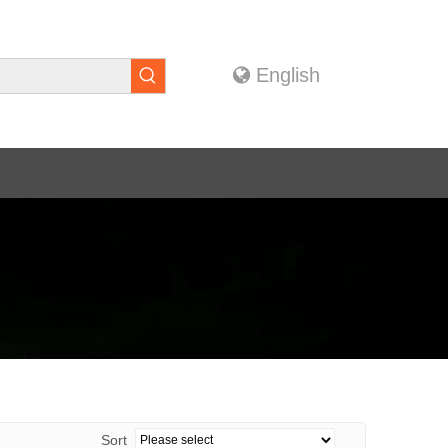
English
Sort