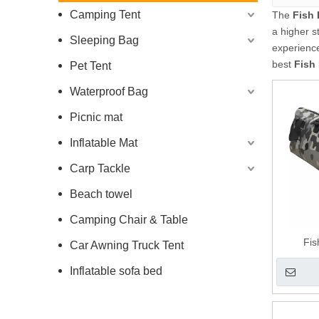
Camping Tent
The
Fish
a higher s
Sleeping Bag
experienc
best
Fish
Pet Tent
Waterproof Bag
Picnic mat
Inflatable Mat
Carp Tackle
Beach towel
Camping Chair & Table
Fi
Car Awning Truck Tent
Inflatable sofa bed