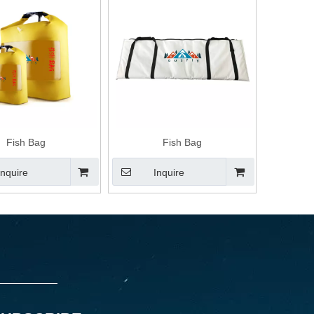
Fish Bag
Fish Bag
Inquire
Inquire