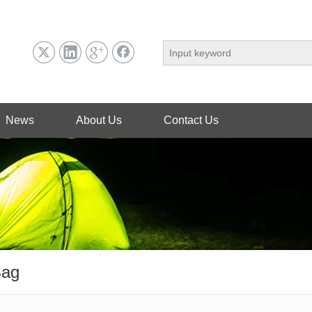
News
About Us
Contact Us
Bag