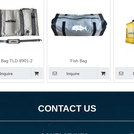
h Bag TLD-8901-2
Fish Bag
Inquire
Inquire
CONTACT US