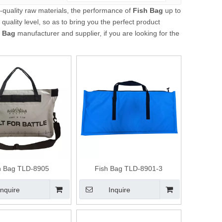
-quality raw materials, the performance of
Fish Bag
up to
 quality level, so as to bring you the perfect product
h Bag
manufacturer and supplier, if you are looking for the
h Bag TLD-8905
Fish Bag TLD-8901-3
Inquire
Inquire