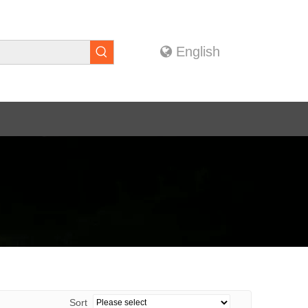
English
Sort