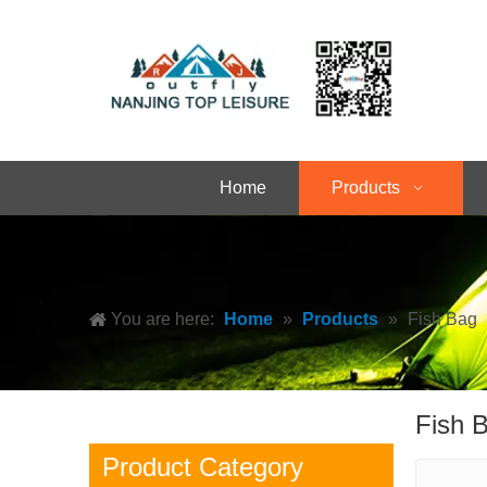
Home
Products
You are here:
Home
»
Products
»
Fish Bag
Fish 
Product Category