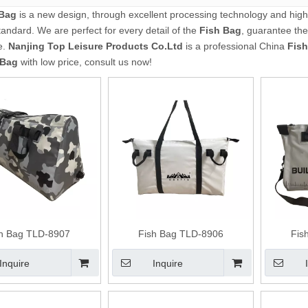
 Bag
is a new design, through excellent processing technology and high
tandard. We are perfect for every detail of the
Fish Bag
, guarantee the
e.
Nanjing Top Leisure Products Co.Ltd
is a professional China
Fis
 Bag
with low price, consult us now!
sh Bag TLD-8907
Fish Bag TLD-8906
Fis
Inquire
Inquire