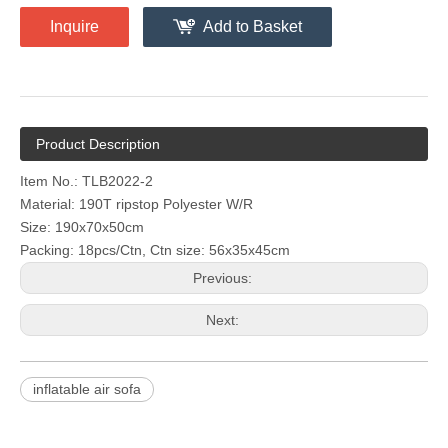
Inquire
Add to Basket
Product Description
Item No.: TLB2022-2
Material: 190T ripstop Polyester W/R
Size: 190x70x50cm
Packing: 18pcs/Ctn, Ctn size: 56x35x45cm
Previous:
Next:
inflatable air sofa