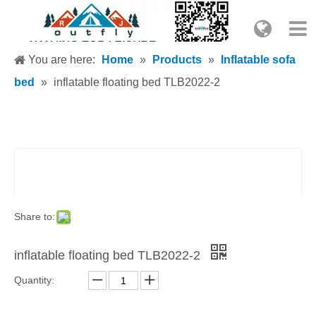
You are here:
Home
»
Products
»
Inflatable sofa
bed
»
inflatable floating bed TLB2022-2
Share to:
inflatable floating bed TLB2022-2
Quantity: