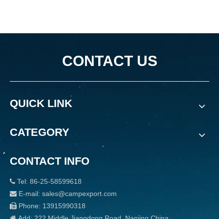
CONTACT US
QUICK LINK
CATEGORY
CONTACT INFO
Tel: 86-25-58599618

E-mail: sales@campexport.com

Phone: 13915990318

Add: 222 Middle Jiangdong Road, Nanjing China
