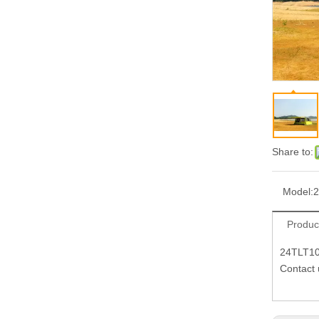
Share to:
Model:
Produc
24TLT1
Contact 