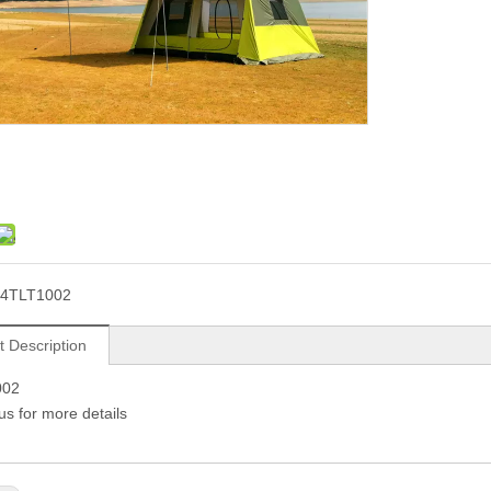
24TLT1002
t Description
002
us for more details 