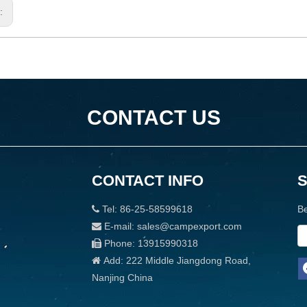
s:
CONTACT US
CONTACT INFO
Tel: 86-25-58599618
Be

E-mail: sales@campexport.com

Phone: 13915990318

Add: 222 Middle Jiangdong Road,

Nanjing China