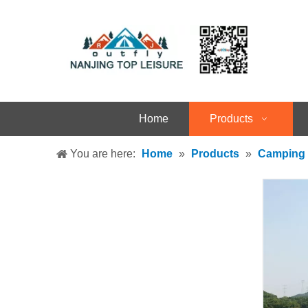
Home
Products
You are here:
Home
»
Products
»
Camping 