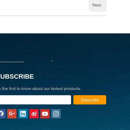
Next:
SUBSCRIBE
 the first to know about our lastest products.
Subscribe