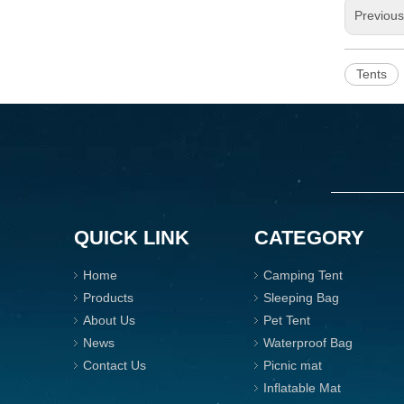
Previou
Tents
QUICK LINK
CATEGORY
Home
Camping Tent
Products
Sleeping Bag
About Us
Pet Tent
News
Waterproof Bag
Contact Us
Picnic mat
Inflatable Mat