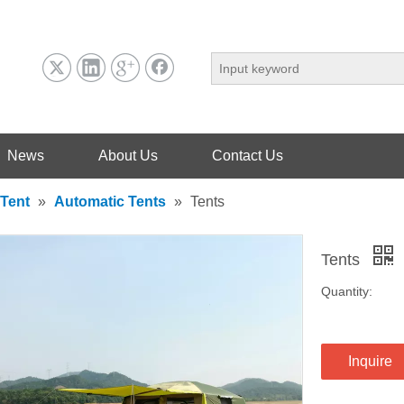
News
About Us
Contact Us
Tent
»
Automatic Tents
»
Tents
Tents
Quantity:
Inquire