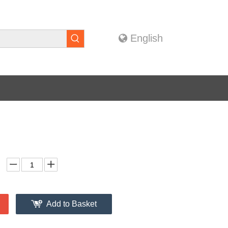
English
Add to Basket