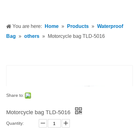
You are here:
Home
»
Products
»
Waterproof
Bag
»
others
»
Motorcycle bag TLD-5016
Share to:
Motorcycle bag TLD-5016
Quantity: