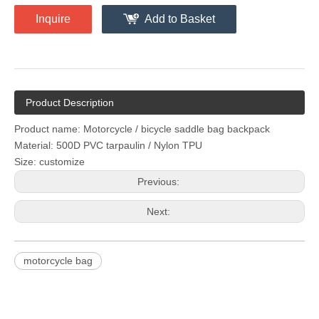
Inquire
Add to Basket
Product Description
Product name: Motorcycle / bicycle saddle bag backpack
Material: 500D PVC tarpaulin / Nylon TPU
Size: customize
Previous:
Next:
motorcycle bag