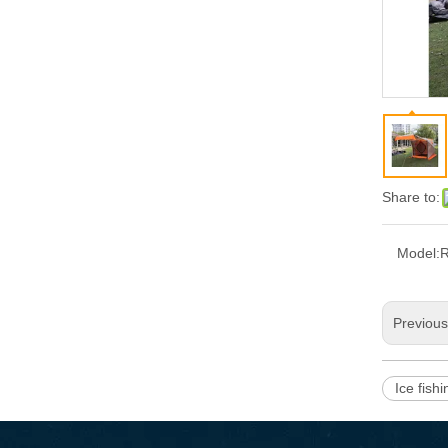
Share to:
Model:
Previou
Ice fish