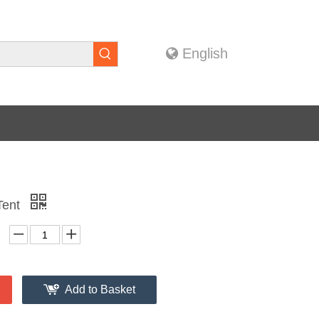
English
 Tent
Add to Basket