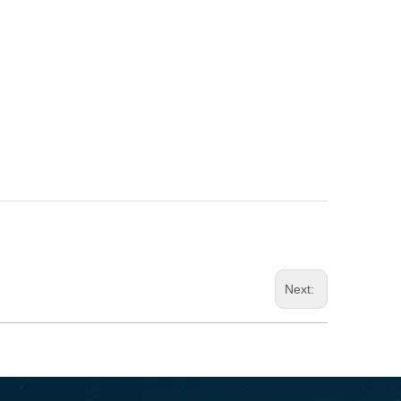
Next: