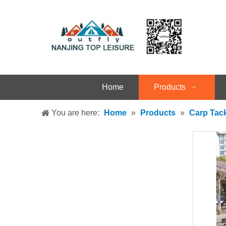
Home
Products
You are here:
Home
»
Products
»
Carp Tac