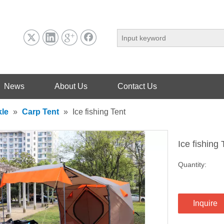
News
About Us
Contact Us
kle
»
Carp Tent
»
Ice fishing Tent
Ice fishing
Quantity:
Inquire