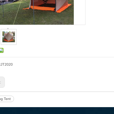
RJT2020
s:
ing Tent