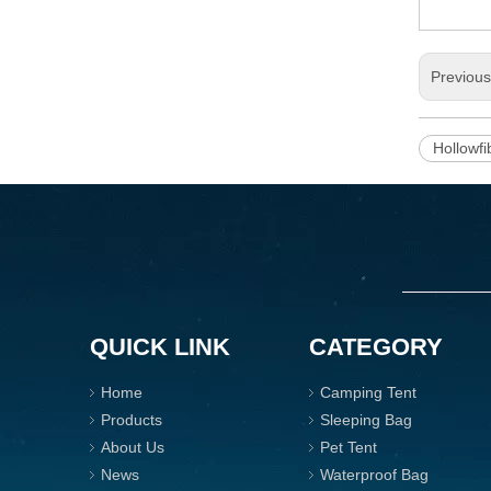
Previou
Hollowfi
QUICK LINK
CATEGORY
Home
Camping Tent
Products
Sleeping Bag
About Us
Pet Tent
News
Waterproof Bag