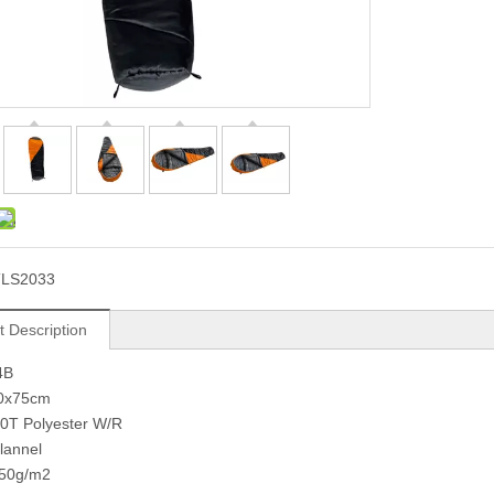
TLS2033
t Description
4B
90x75cm
90T Polyester W/R
Flannel
 250g/m2