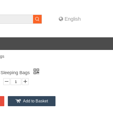
English
ags
e Sleeping Bags
Add to Basket