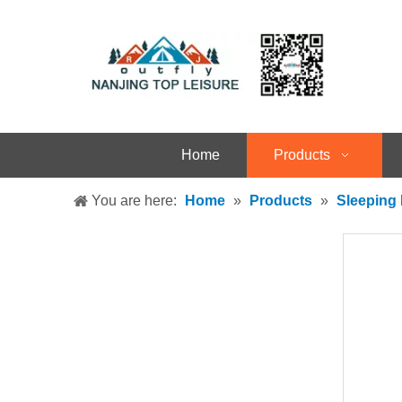
Home
Products
You are here:
Home
»
Products
»
Sleeping