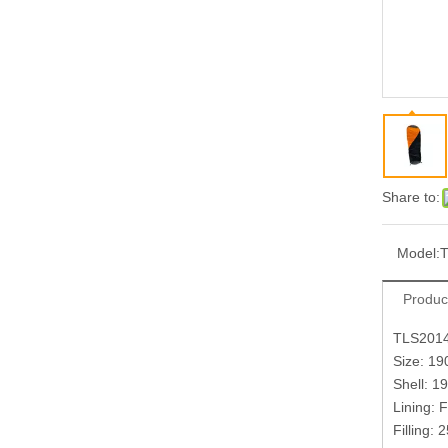
Share to:
Model:
Produc
TLS201
Size: 1
Shell: 1
Lining: 
Filling: