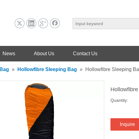
News
About Us
Contact Us
 Bag
»
Hollowfibre Sleeping Bag
»
Hollowfibre Sleeping B
Hollowfibr
Quantity:
Inquire