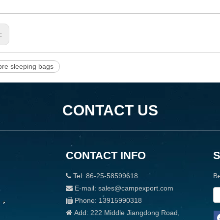
s:
bre sleeping bags
CONTACT US
CONTACT INFO
Tel: 86-25-58599618
Be

E-mail: sales@campexport.com

Phone: 13915990318

Add: 222 Middle Jiangdong Road,
