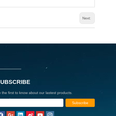
Next:
SUBSCRIBE
 the first to know about our lastest products.
Subscribe