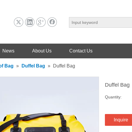
News
About Us
Contact Us
of Bag
»
Duffel Bag
»
Duffel Bag
Duffel Bag
Quantity:
Inquire