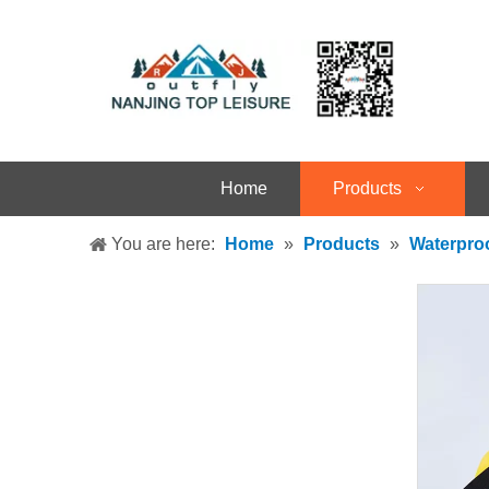
Home
Products
You are here:
Home
»
Products
»
Waterpro