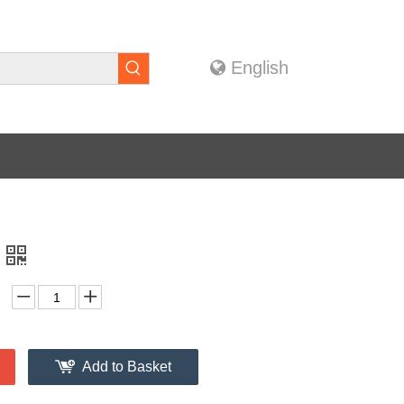
English
Add to Basket