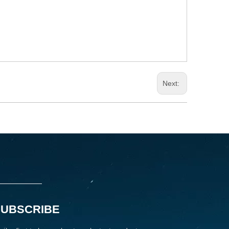
Next:
SUBSCRIBE