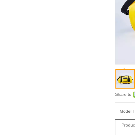
Share to:
Model:
T
Produc