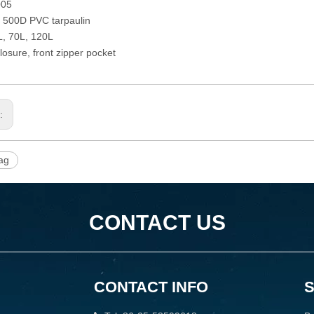
005
: 500D PVC tarpaulin
L, 70L, 120L
losure, front zipper pocket
s:
ag
CONTACT US
CONTACT INFO