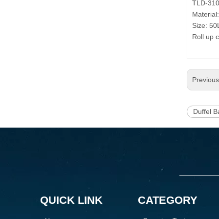
TLD-31
Material
Size: 50
Roll up c
Previou
Duffel B
QUICK LINK
CATEGORY