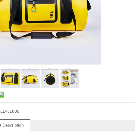
LD-31005
t Description