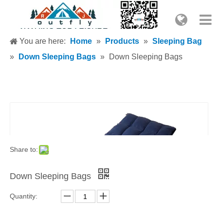
You are here:
Home
»
Products
»
Sleeping Bag
»
Down Sleeping Bags
»
Down Sleeping Bags
Share to:
Down Sleeping Bags
Quantity: