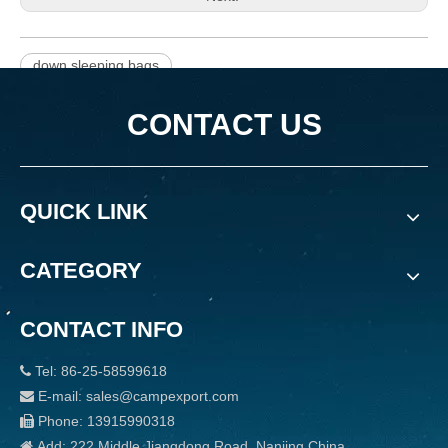
down sleeping bags
CONTACT US
QUICK LINK
CATEGORY
CONTACT INFO
Tel: 86-25-58599618

E-mail: sales@campexport.com

Phone: 13915990318

Add: 222 Middle Jiangdong Road, Nanjing China
