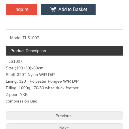
Inquire
Add to Basket
Model:
TLS1007
Product Description
TLS1007
Size:(190+30)x80cm
Shell: 320T Nylon W/R D/P
Lining: 320T Polyester Pongee W/R D/P
Filling: 1000g, 70/30 white duck feather
Zipper: YKK
compression Bag
Previous:
Next: