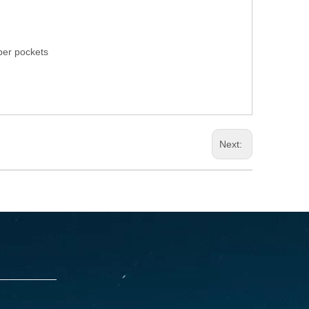
pper pockets
Next: