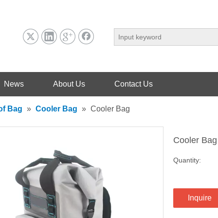
News
About Us
Contact Us
of Bag
»
Cooler Bag
»
Cooler Bag
Cooler Ba
Quantity:
Inquire