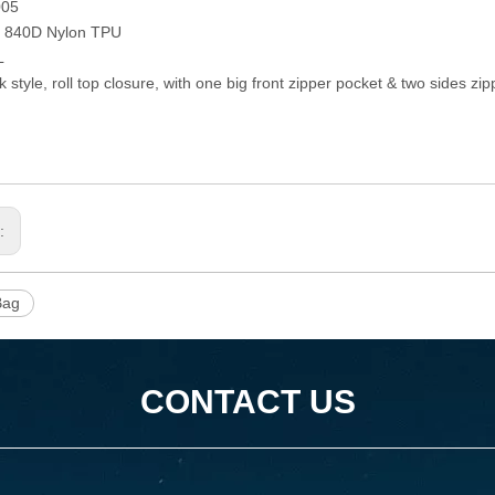
005
: 840D Nylon TPU
L
 style, roll top closure, with one big front zipper pocket & two sides zi
s:
Bag
CONTACT US