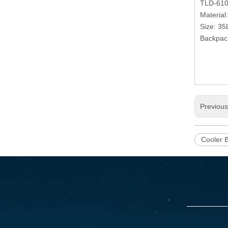
TLD-61
Material
Size: 35
Backpack
Previou
Cooler 