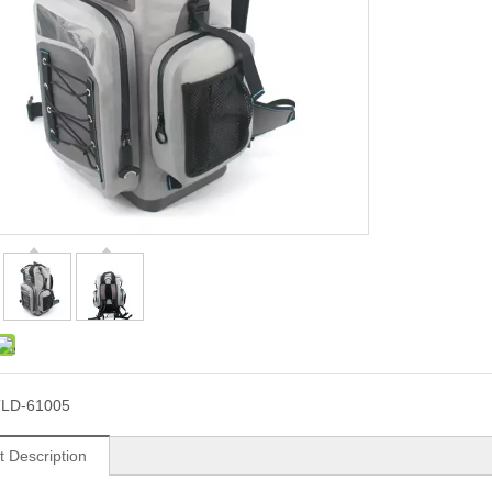
LD-61005
t Description