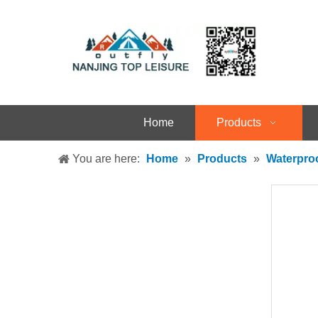
Home
Products
You are here:
Home
»
Products
»
Waterpro