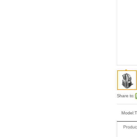
Share to:
Model:
T
Produc