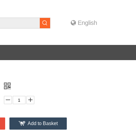
English
g
Add to Basket