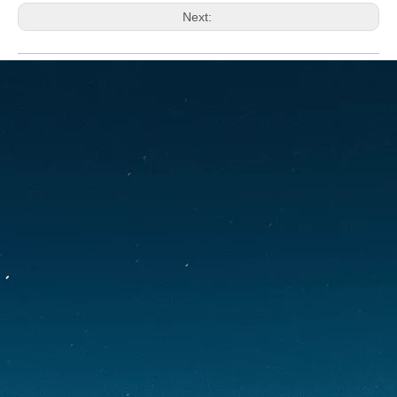
Next:
Carp tents