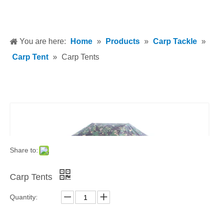
You are here:
Home
»
Products
»
Carp Tackle
»
Carp Tent
»
Carp Tents
Share to:
Carp Tents
Quantity: