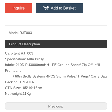
Inquire
Add to Basket
Model:
RJT003
Product Description
Carp tent RJT003
Specification: 60In Brolly
fabric: 210D PU3000mmHH+ PE Ground Sheet/ Zip Off Infill
Frontpanel
/ 60in Brolly System/ 4PCS Storm Poles/ T Pegs/ Carry Bag
Packing: 1PC/CTN
CTN Size:185*19*16cm
Net weight:11Kg
Previous: