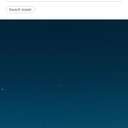
beach towel