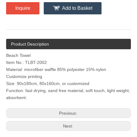
Inquire
Add to Basket
Product Description
Beach Towel
Item No.: TLBT-2002
Material: microfiber waffle 85% polyester 15% nylon
Customize printing
Size: 90x180cm, 80x160cm, or customized
Function: fast drying, sand free material, soft touch, light weight,
absorbent.
Previous:
Next: