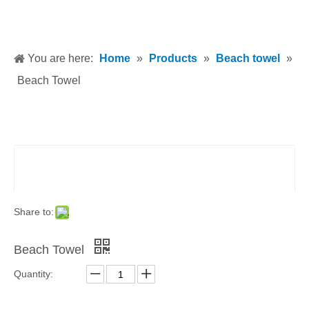
You are here:
Home
»
Products
»
Beach towel
»
Beach Towel
Share to:
Beach Towel
Quantity: