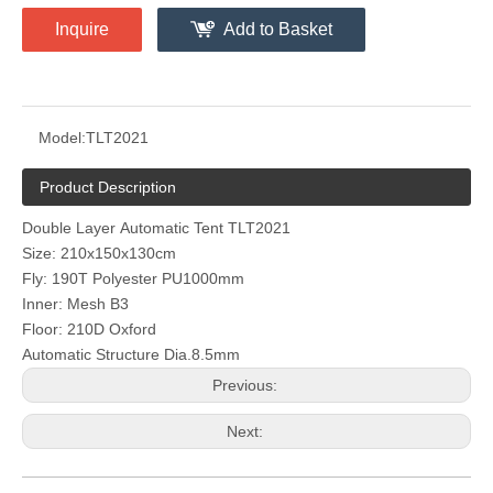
Inquire
Add to Basket
Model:
TLT2021
Product Description
Double Layer Automatic Tent TLT2021
Size: 210x150x130cm
Fly: 190T Polyester PU1000mm
Inner: Mesh B3
Floor: 210D Oxford
Automatic Structure Dia.8.5mm
Previous:
Next: