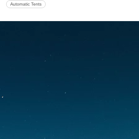
Automatic Tents