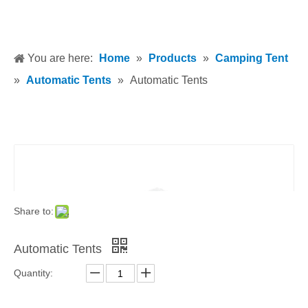
You are here:
Home
»
Products
»
Camping Tent
»
Automatic Tents
»
Automatic Tents
Share to:
Automatic Tents
Quantity: