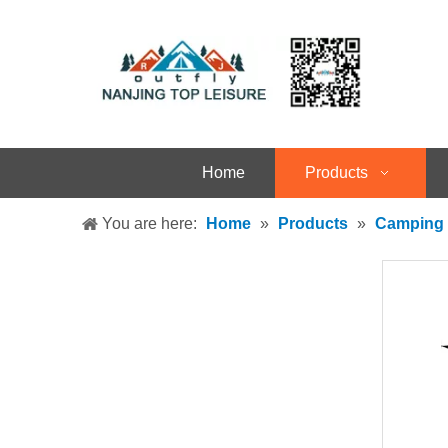
Home
Products
You are here:
Home
»
Products
»
Camping 