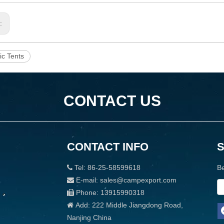
s:
ic Tents
CONTACT US
CONTACT INFO
Tel: 86-25-58599618
Be

E-mail: sales@campexport.com

Phone: 13915990318

Add: 222 Middle Jiangdong Road,

Nanjing China