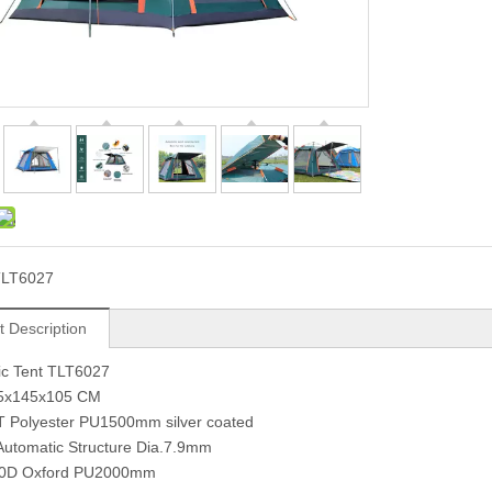
TLT6027
t Description
ic Tent TLT6027
45x145x105 CM
T Polyester PU1500mm silver coated
Automatic Structure Dia.7.9mm
50D Oxford PU2000mm