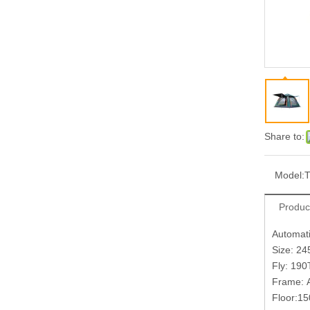
Share to:
Model:
Produc
Automat
Size: 2
Fly: 190
Frame: 
Floor:1