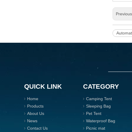
Previou
Automat
QUICK LINK
CATEGORY
Home
Camping Tent
Products
Sleeping Bag
About Us
Pet Tent
News
Waterproof Bag
Contact Us
Picnic mat