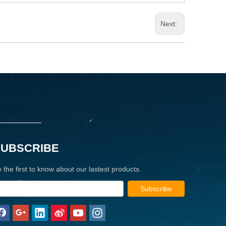
Next:
SUBSCRIBE
 the first to know about our lastest products.
Subscribe