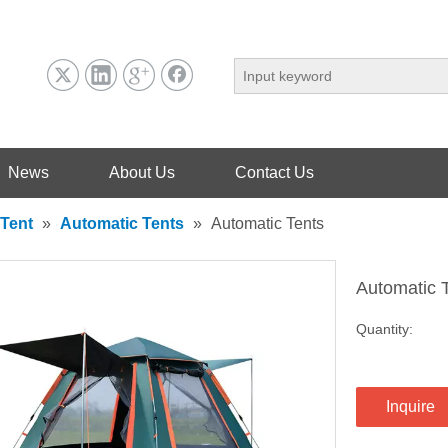
News
About Us
Contact Us
Tent
»
Automatic Tents
»
Automatic Tents
Automatic 
Quantity:
Inquire