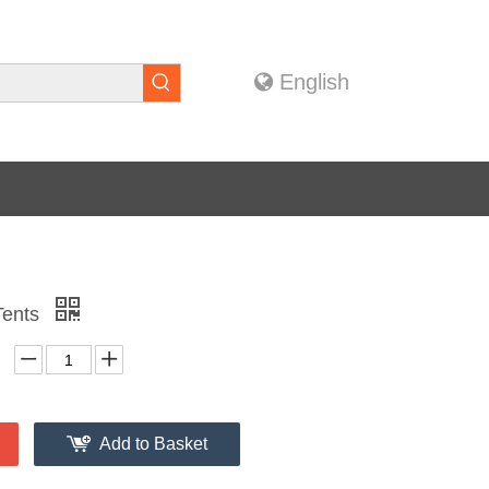
English
Tents
Add to Basket