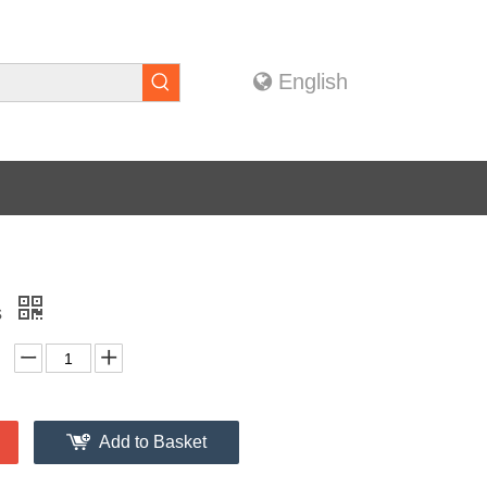
English
s
Add to Basket