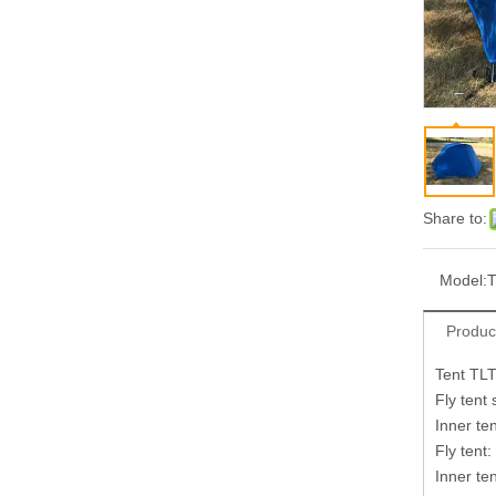
Share to:
Model:
Produc
Tent TL
Fly tent
Inner te
Fly ten
Inner t