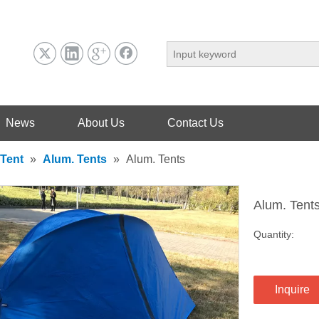
News
About Us
Contact Us
Tent
»
Alum. Tents
»
Alum. Tents
Alum. Tent
Quantity:
Inquire