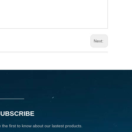
Next:
SUBSCRIBE
 the first to know about our lastest products.