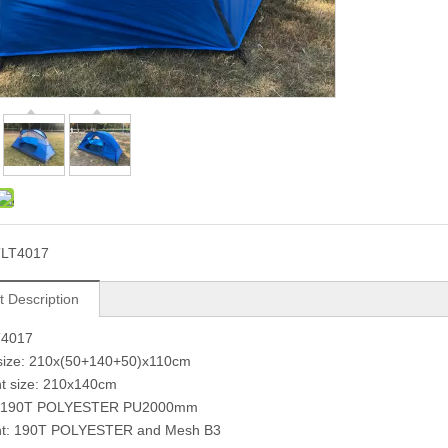
TLT4017
t Description
T4017
 size: 210x(50+140+50)x110cm
nt size: 210x140cm
t: 190T POLYESTER PU2000mm
ent: 190T POLYESTER and Mesh B3