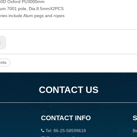
150D Oxford PU3000mm
Alum.7001 pole, Dia.8.5mmX2PCS
ries include Alum.pegs and ropes
s:
ents
CONTACT US
CONTACT INFO
Tel: 86-25-58599618
Be
