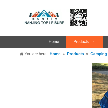
Home
Products
You are here:
Home
»
Products
»
Camping 