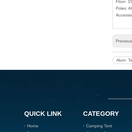
Floor: 
Poles: 
Accessio
Previou
Alum. T
QUICK LINK
CATEGORY
Home
Camping Tent